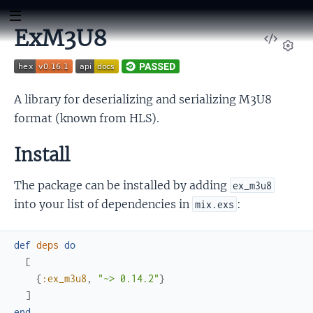
ExM3U8
View
Sour
Set
A library for deserializing and serializing M3U8
format (known from HLS).
Install
The package can be installed by adding
ex_m3u8
into your list of dependencies in
:
mix.exs
def
deps
do
[
{
:ex_m3u8
,
"~> 0.14.2"
}
]
end