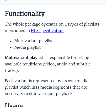
Functionality
The whole package operates on 2 types of playlists
mentioned in
HLS specification
.
Multivariant playlist
Media playlist
Multivariant playlist
is responsible for listing
available renditions (video, audio and subtitle
tracks).
Each variant is represented by its own media
playlist which lists media segments that are
necessary to start a proper playback.
Usage